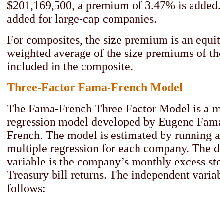
$201,169,500, a premium of 3.47% is added
added for large-cap companies.
For composites, the size premium is an equit
weighted average of the size premiums of t
included in the composite.
Three-Factor Fama-French Model
The Fama-French Three Factor Model is a mu
regression model developed by Eugene Fam
French. The model is estimated by running a
multiple regression for each company. The 
variable is the company’s monthly excess st
Treasury bill returns. The independent variab
follows: