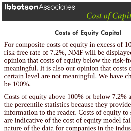
For composite costs of equity in excess of 
risk-free rate of 7.2%, NMF will be displayed
opinion that costs of equity below the risk-fr
meaningful. It is also our opinion that costs 
certain level are not meaningful. We have ch
be 100%.
Costs of equity above 100% or below 7.2% a
the percentile statistics because they provid
information to the reader. Costs of equity to
are indicative of the cost of equity model fai
nature of the data for companies in the indus