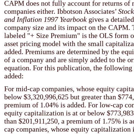
CAPM does not fully account for returns of
companies either. Ibbotson Associates’
Stock
and Inflation 1997 Yearbook
gives a detailed
company size and its impact on the CAPM.
labeled "+ Size Premium" is the OLS form of
asset pricing model with the small capitali
added. Premiums are determined by the equit
of a company and are simply added to the 
equation. For this publication, the followi
added:
For mid-cap companies, whose equity capitali
below $3,320,996,625 but greater than $774
premium of 1.04% is added. For low-cap co
equity capitalization is at or below $773,983
than $201,911,250, a premium of 1.75% is a
cap companies, whose equity capitalization i