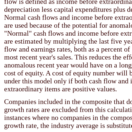
flow is defined as income before extraordina
depreciation less capital expenditures plus d
Normal cash flows and income before extrao
are used because of the potential for anomal
"Normal" cash flows and income before extr
are estimated by multiplying the last five ye
flow and earnings rates, both as a percent of 
most recent year's sales. This reduces the eff
anomalous recent year would have on a long
cost of equity. A cost of equity number will 
under this model only if both cash flow and
extraordinary items are positive values.
Companies included in the composite that 
growth rates are excluded from this calculati
instances where no companies in the compo
growth rate, the industry average is substitut