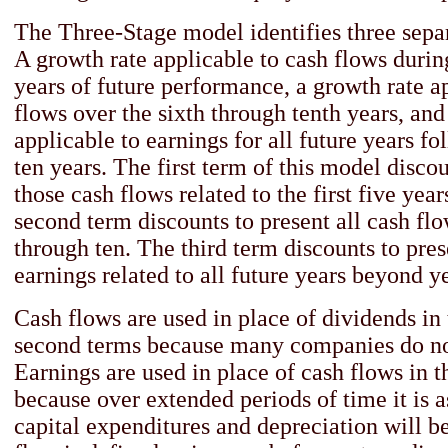
The Three-Stage model identifies three separ
A growth rate applicable to cash flows during
years of future performance, a growth rate a
flows over the sixth through tenth years, and
applicable to earnings for all future years fol
ten years. The first term of this model discou
those cash flows related to the first five yea
second term discounts to present all cash flo
through ten. The third term discounts to pres
earnings related to all future years beyond ye
Cash flows are used in place of dividends in 
second terms because many companies do no
Earnings are used in place of cash flows in t
because over extended periods of time it is 
capital expenditures and depreciation will b