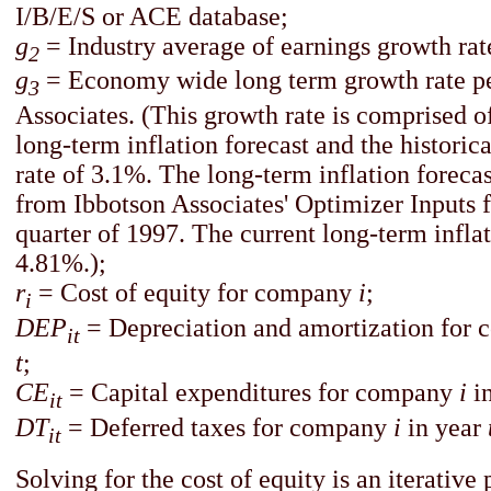
I/B/E/S or ACE database;
g
= Industry average of earnings growth rat
2
g
= Economy wide long term growth rate pe
3
Associates. (This growth rate is comprised o
long-term inflation forecast and the histori
rate of 3.1%. The long-term inflation forecas
from Ibbotson Associates' Optimizer Inputs fo
quarter of 1997. The current long-term inflat
4.81%.);
r
=
Cost of equity for company
i
;
i
DEP
= Depreciation and amortization for
it
t
;
CE
= Capital expenditures for company
i
i
it
DT
= Deferred taxes for company
i
in year
it
Solving for the cost of equity is an iterative 