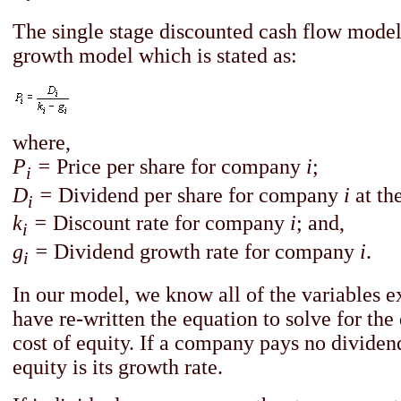
The single stage discounted cash flow model
growth model which is stated as:
where,
P
=
Price per share for company
i
;
i
D
=
Dividend per share for company
i
at th
i
k
=
Discount rate for company
i
; and,
i
g
=
Dividend growth rate for company
i
.
i
In our model, we know all of the variables 
have re-written the equation to solve for the 
cost of equity. If a company pays no dividends
equity is its growth rate.