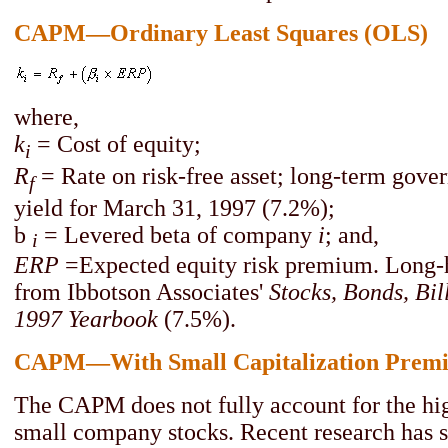
CAPM—Ordinary Least Squares (OLS)
where,
k
= Cost of equity;
i
R
= Rate on risk-free asset; long-term gov
f
yield for March 31, 1997 (7.2%);
b
= Levered beta of company
i
; and,
i
ERP
=Expected equity risk premium. Long-h
from Ibbotson Associates'
Stocks, Bonds, Bill
1997 Yearbook
(7.5%).
CAPM—With Small Capitalization Prem
The CAPM does not fully account for the hig
small company stocks. Recent research has 