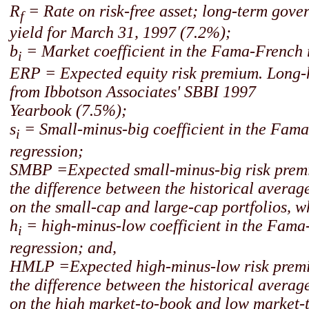
R
= Rate on risk-free asset; long-term gov
f
yield for March 31, 1997 (7.2%);
b
= Market coefficient in the Fama-French 
i
ERP = Expected equity risk premium. Long-
from Ibbotson Associates' SBBI 1997
Yearbook (7.5%);
s
= Small-minus-big coefficient in the Fam
i
regression;
SMBP =Expected small-minus-big risk premi
the difference between the historical averag
on the small-cap and large-cap portfolios, w
h
= high-minus-low coefficient in the Fama
i
regression; and,
HMLP =Expected high-minus-low risk premi
the difference between the historical averag
on the high market-to-book and low market-