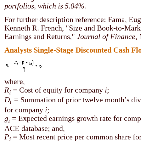
portfolios, which is 5.04%.
For further description reference: Fama, Eug
Kenneth R. French, "Size and Book-to-Marke
Earnings and Returns,"
Journal of Finance
,
Analysts Single-Stage Discounted Cash Fl
where,
R
= Cost of equity for company
i
;
i
D
=
Summation of prior twelve month’s div
i
for company
i
;
g
= Expected earnings growth rate for com
i
ACE database; and,
P
= Most recent price per common share f
i