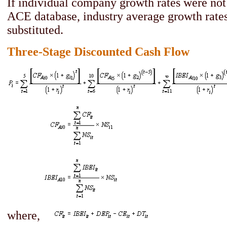
If individual company growth rates were not 
ACE database, industry average growth rate
substituted.
Three-Stage Discounted Cash Flow
where,