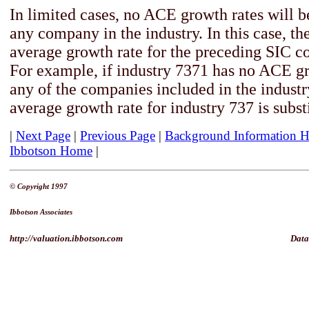
In limited cases, no ACE growth rates will b
any company in the industry. In this case, th
average growth rate for the preceding SIC co
For example, if industry 7371 has no ACE gr
any of the companies included in the industry
average growth rate for industry 737 is subst
|
Next Page
|
Previous Page
|
Background Information 
Ibbotson Home
|
© Copyright 1997
Ibbotson Associates
http://valuation.ibbotson.com
Data