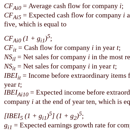
CF
= Average cash flow for company
i
;
Ai0
CF
= Expected cash flow for company
i
a
Ai5
five, which is equal to
5
CF
(1 + g
)
;
Ai0
i1
CF
=
Cash flow for company
i
in year
t
;
it
NS
=
Net sales for company
i
in the most re
il
NS
=
Net sales for company
i
in year
t
;
it
IBEI
= Income before extraordinary items
it
year
t
;
IBEI
=
Expected income before extraord
Ai10
company
i
at the end of year ten, which is eq
5
5
[IBEI
(1 + g
)
] (1 + g
)
;
5
i1
2
g
= Expected earnings growth rate for co
i1