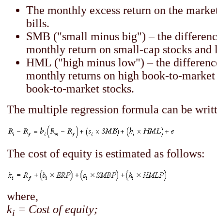
The monthly excess return on the marke
bills.
SMB ("small minus big") – the differen
monthly return on small-cap stocks and 
HML ("high minus low") – the differen
monthly returns on high book-to-market
book-to-market stocks.
The multiple regression formula can be writt
The cost of equity is estimated as follows:
where,
k
= Cost of equity;
i